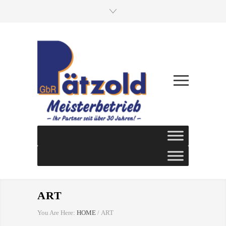
ART
You Are Here:
HOME
/
ART