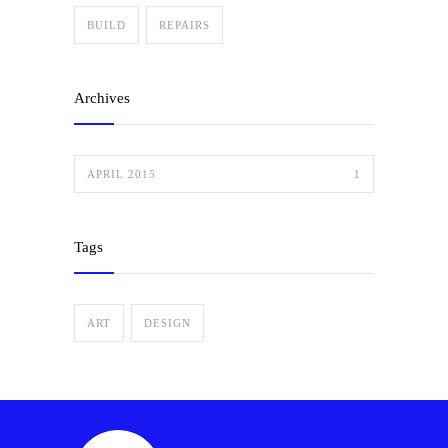
BUILD
REPAIRS
Archives
APRIL 2015
1
Tags
ART
DESIGN