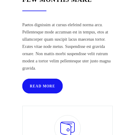
Paetos dignissim at cursus elefeind norma arcu.
Pellentesque mode accumsan est in tempus, etos at
ullamcorper quam suscipit lacus maecenas tortor.
Erates vitae node metus. Suspendisse est gravida
ornare. Non mattis morbi suspendisse velit rutrum
modest a tortor velim pellentesque uter justo magna
gravida.
READ MORE