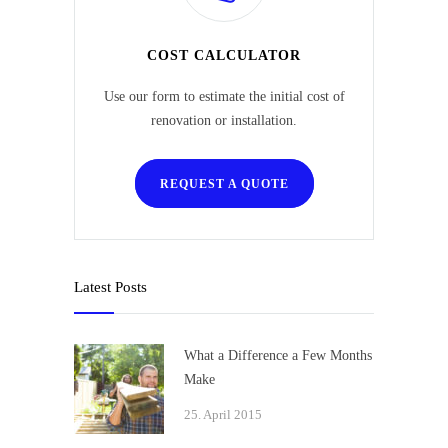
COST CALCULATOR
Use our form to estimate the initial cost of
renovation or installation.
REQUEST A QUOTE
Latest Posts
What a Difference a Few Months
Make
25. April 2015