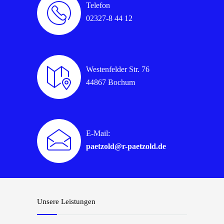
Telefon
02327-8 44 12
Westenfelder Str. 76
44867 Bochum
E-Mail:
paetzold@r-paetzold.de
Unsere Leistungen