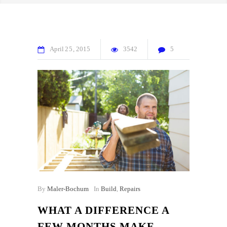
April
25
2015
3542
5
By
Maler-Bochum
In
Build
,
Repairs
WHAT A DIFFERENCE A
FEW MONTHS MAKE