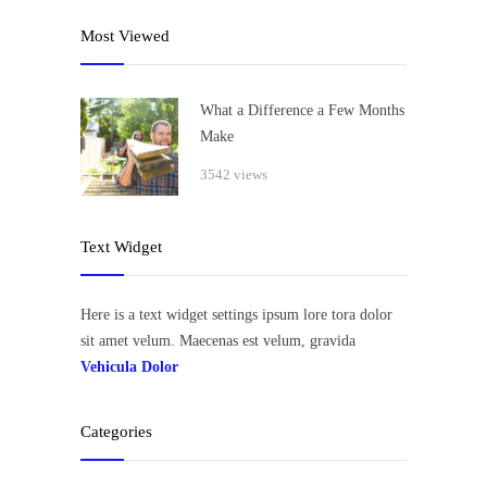
Most Viewed
What a Difference a Few Months
Make
3542 views
Text Widget
Here is a text widget settings ipsum lore tora dolor
sit amet velum. Maecenas est velum, gravida
Vehicula Dolor
Categories